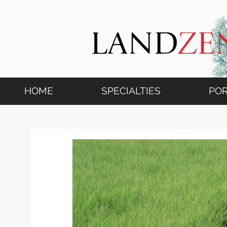
HOME
SPECIALTIES
POR