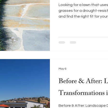
Looking for a lawn that use
grasses for a drought-resi
and find the right fit for your
May 6
Before & After: 
Transformations
Before & After: Landscape 