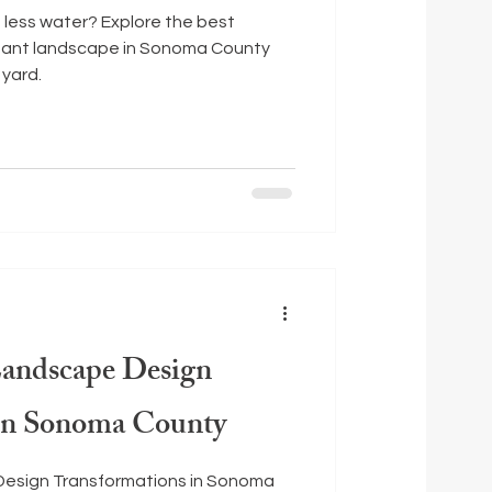
s less water? Explore the best
stant landscape in Sonoma County
 yard.
Landscape Design
 in Sonoma County
Design Transformations in Sonoma