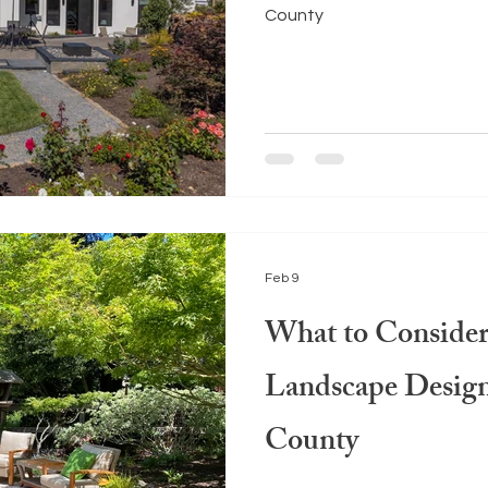
County
Feb 9
What to Conside
Landscape Desig
County