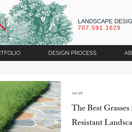
LANDSCAPE DESI
707.591.1629
TFOLIO
DESIGN PROCESS
A
Jun 29
The Best Grasses 
Resistant Landsc