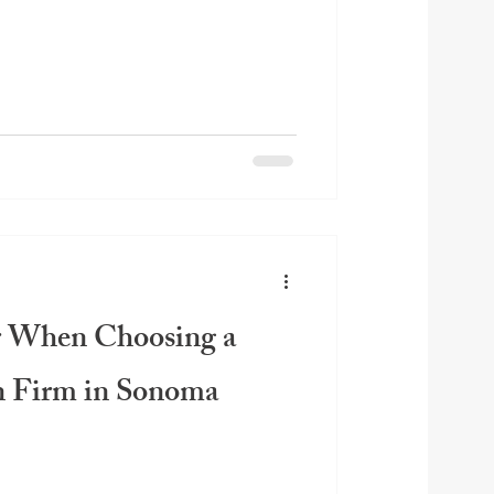
r When Choosing a
n Firm in Sonoma