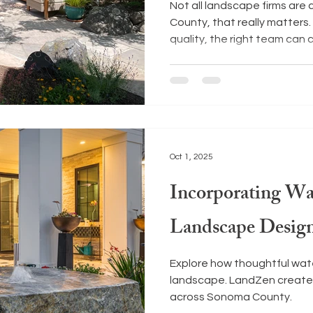
Not all landscape firms ar
County, that really matters
quality, the right team can 
your outdoor space. Here ar
start your search.
Oct 1, 2025
Incorporating Wa
Landscape Desig
Explore how thoughtful wat
landscape. LandZen create
across Sonoma County.