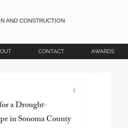
GN AND CONSTRUCTION
BOUT
CONTACT
AWARDS
for a Drought-
ape in Sonoma County