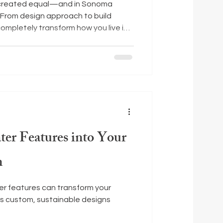
e created equal—and in Sonoma
. From design approach to build
completely transform how you live in
e a few things to keep in mind as you
ter Features into Your
n
er features can transform your
s custom, sustainable designs