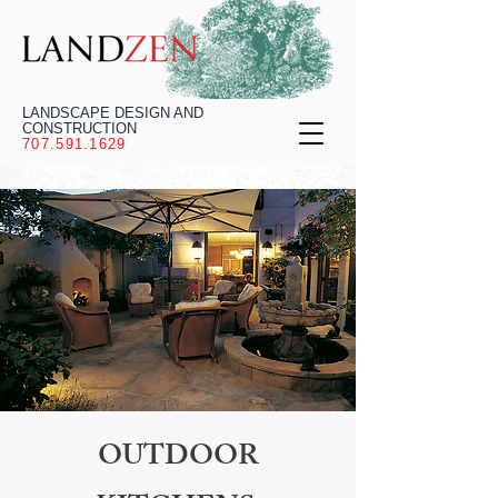
LANDSCAPE DESIGN AND
CONSTRUCTION
707.591.1629
OUTDOOR