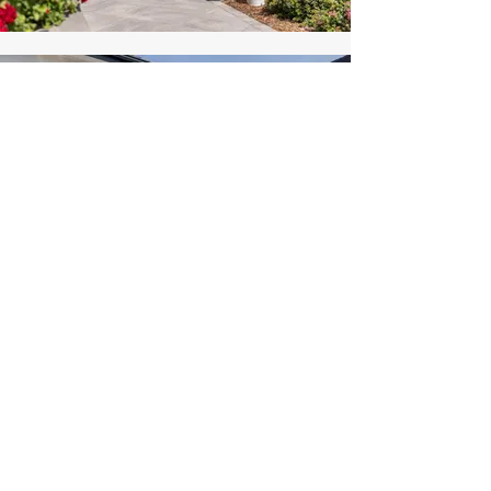
Ready to transform your
landscape?
SCHEDULE A CONSULTATION