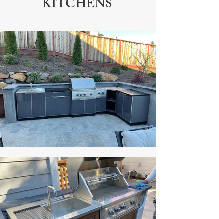
KITCHENS