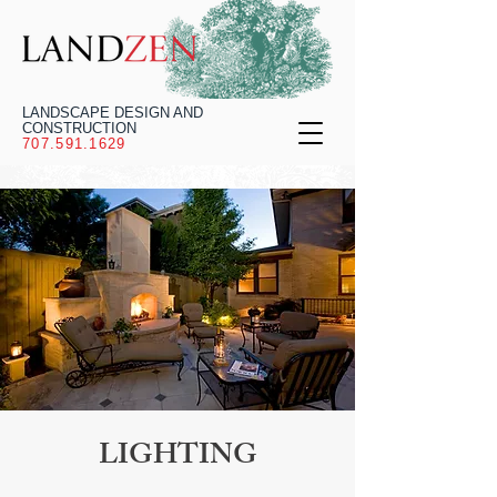
LANDSCAPE DESIGN AND
CONSTRUCTION
707.591.1629
LIGHTING