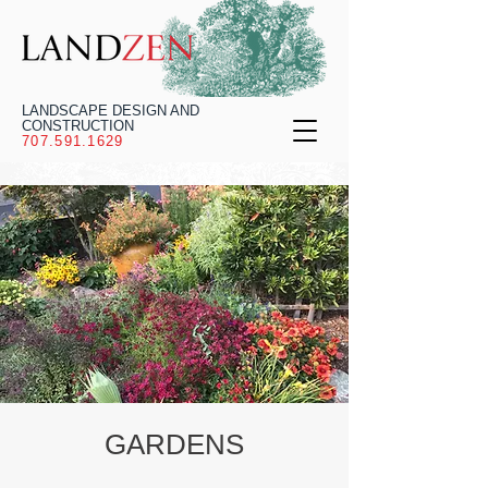
LANDSCAPE DESIGN AND
CONSTRUCTION
707.591.1629
GARDENS