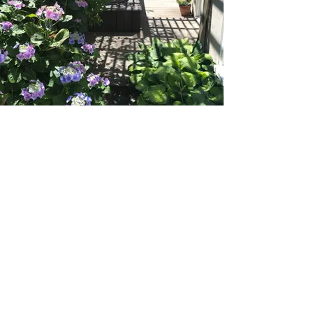
Ready to transform your
landscape?
SCHEDULE A CONSULTATION