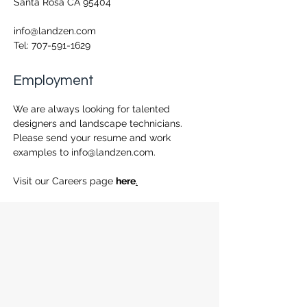
Santa Rosa CA 95404
info@landzen.com
Tel:
707-591-1629
Employment
We are always looking for talented
designers and landscape technicians.
Please send your resume and work
examples to
info@landzen.com
.
Visit our Careers page
here
.