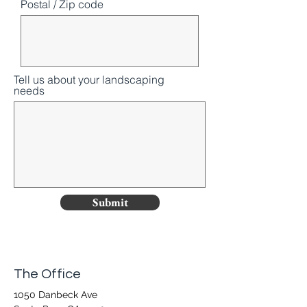
Postal / Zip code
Tell us about your landscaping
needs
Submit
The Office
1050 Danbeck Ave