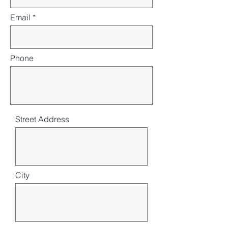
Email
Phone
Street Address
City