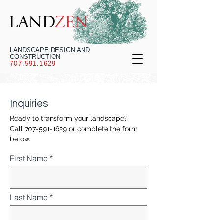
LANDSCAPE DESIGN AND
CONSTRUCTION
707.591.1629
Inquiries
Ready to transform your landscape?
Call
707-591-1629
or complete the form
below.
First Name
Last Name