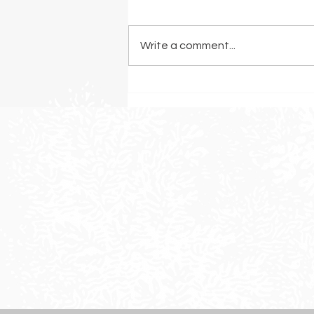
Write a comment...
The Best Grasses for a
Drought-Resistant Landscape
in Sonoma County