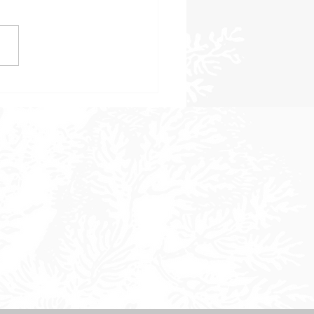
 to Consider When
sing a Landscape Design
 in Sonoma County