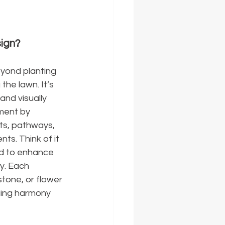
ign?
ond planting 
the lawn. It’s 
and visually 
ment by 
nts, pathways, 
ts. Think of it 
ld to enhance 
y. Each 
tone, or flower
ging harmony 