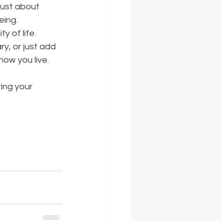
just about 
eing.
 of life. 
y, or just add 
how you live.
ring your 