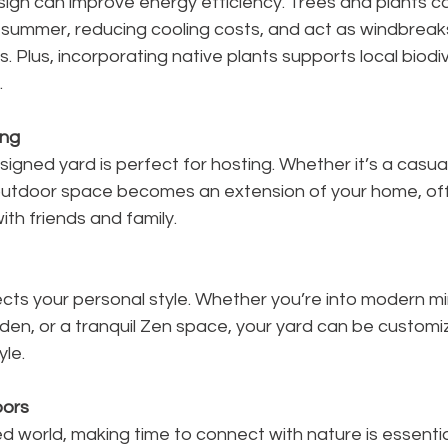
gn can improve energy efficiency. Trees and plants ca
 summer, reducing cooling costs, and act as windbreaks 
. Plus, incorporating native plants supports local biodi
.
ing
esigned yard is perfect for hosting. Whether it’s a casua
outdoor space becomes an extension of your home, off
ith friends and family.
cts your personal style. Whether you’re into modern mi
rden, or a tranquil Zen space, your yard can be custom
yle.
ors
d world, making time to connect with nature is essential