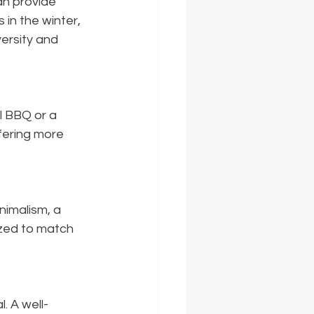
n provide 
in the winter, 
versity and 
l BBQ or a 
ering more 
nimalism, a 
ized to match 
. A well-