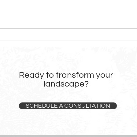
Before & After: Landscape
What
Design Transformations in
Choo
Sonoma County
Firm
Ready to transform your
landscape?
SCHEDULE A CONSULTATION