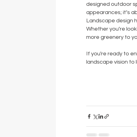
designed outdoor spa
appearances; it’s a
Landscape design has
Whether you’re looki
more greenery to you
If you're ready to 
landscape vision to li