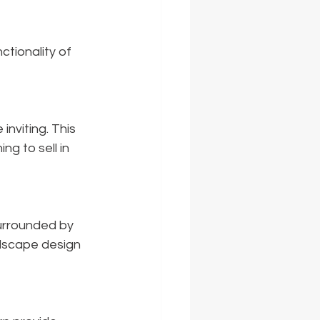
tionality of 
nviting. This 
g to sell in 
urrounded by 
dscape design 