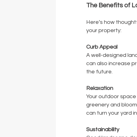
The Benefits of 
Here’s how thoughtf
your property:
Curb Appeal
A well-designed land
can also increase pro
the future.
Relaxation
Your outdoor space 
greenery and blooms
can turn your yard in
Sustainability