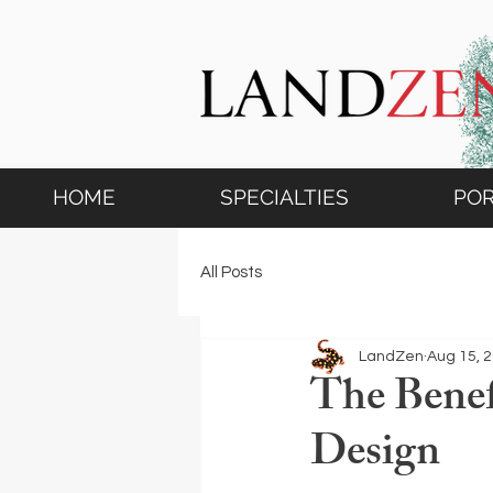
HOME
SPECIALTIES
POR
All Posts
LandZen
Aug 15, 
The Benef
Design