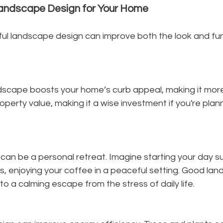
Landscape Design for Your Home
ul landscape design can improve both the look and func
scape boosts your home’s curb appeal, making it more i
perty value, making it a wise investment if you're plannin
can be a personal retreat. Imagine starting your day s
, enjoying your coffee in a peaceful setting. Good lan
to a calming escape from the stress of daily life.