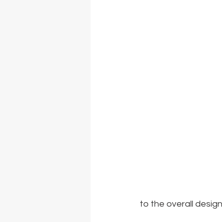
to the overall design