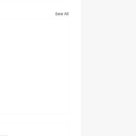
See All