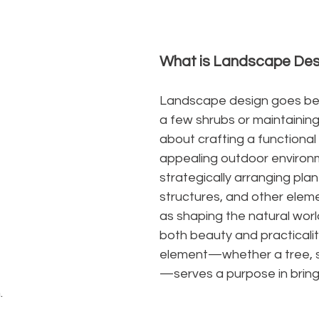
What is Landscape Des
Landscape design goes bey
a few shrubs or maintaining 
about crafting a functional 
appealing outdoor environ
strategically arranging pla
structures, and other elemen
as shaping the natural wor
both beauty and practicalit
element—whether a tree, s
—serves a purpose in brin
.