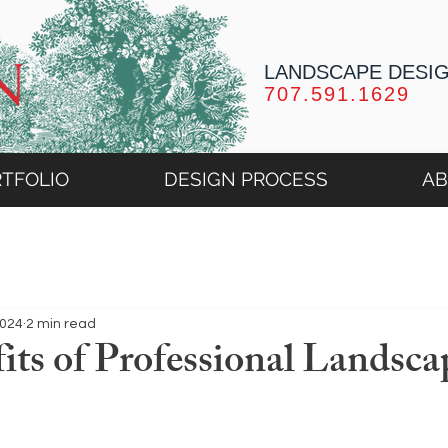
LANDSCAPE DESI
707.591.1629
TFOLIO
DESIGN PROCESS
A
2024
2 min read
its of Professional Landsca