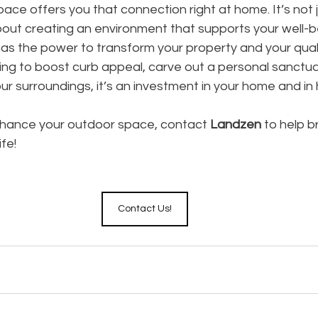
ce offers you that connection right at home. It’s not 
bout creating an environment that supports your well-b
 the power to transform your property and your quality
ng to boost curb appeal, carve out a personal sanctuar
r surroundings, it’s an investment in your home and in 
enhance your outdoor space, contact 
Landzen
 to help b
fe! 
Contact Us!