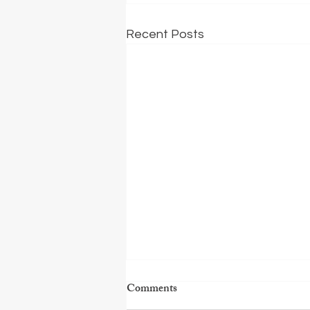
Recent Posts
Comments