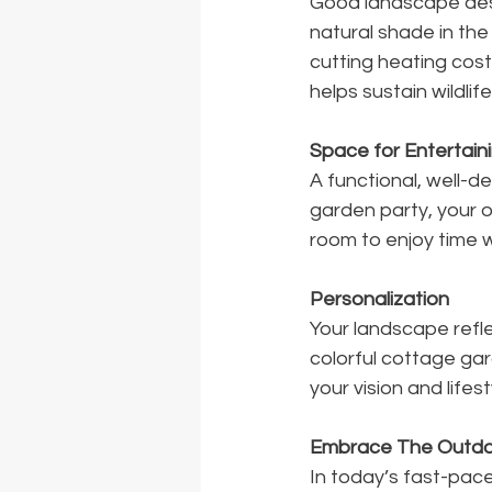
Good landscape desi
natural shade in the
cutting heating costs
helps sustain wildlife
Space for Entertain
A functional, well-d
garden party, your 
room to enjoy time w
Personalization
Your landscape refle
colorful cottage ga
your vision and lifest
Embrace The Outdo
In today’s fast-pace