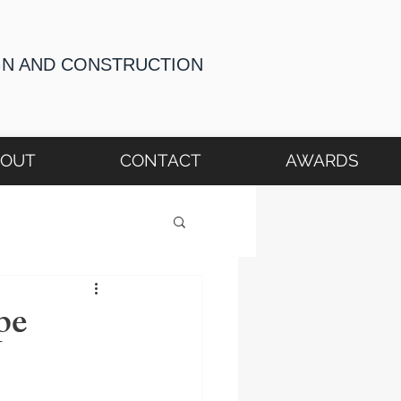
GN AND CONSTRUCTION
BOUT
CONTACT
AWARDS
pe