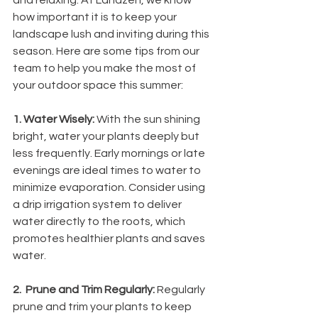
and relaxing. At Landzen, we know 
how important it is to keep your 
landscape lush and inviting during this 
season. Here are some tips from our 
team to help you make the most of 
your outdoor space this summer:
1. Water Wisely: 
With the sun shining 
bright, water your plants deeply but 
less frequently. Early mornings or late 
evenings are ideal times to water to 
minimize evaporation. Consider using 
a drip irrigation system to deliver 
water directly to the roots, which 
promotes healthier plants and saves 
water.
2.  Prune and Trim Regularly: 
Regularly 
prune and trim your plants to keep 