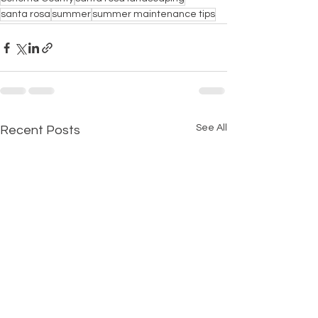
santa rosa
summer
summer maintenance tips
See All
Recent Posts