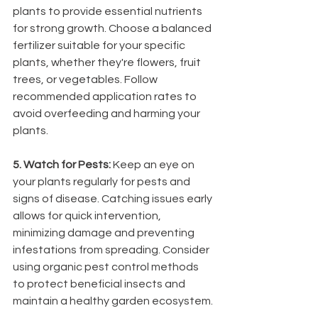
plants to provide essential nutrients 
for strong growth. Choose a balanced 
fertilizer suitable for your specific 
plants, whether they're flowers, fruit 
trees, or vegetables. Follow 
recommended application rates to 
avoid overfeeding and harming your 
plants.
5. Watch for Pests: 
Keep an eye on 
your plants regularly for pests and 
signs of disease. Catching issues early 
allows for quick intervention, 
minimizing damage and preventing 
infestations from spreading. Consider 
using organic pest control methods 
to protect beneficial insects and 
maintain a healthy garden ecosystem.