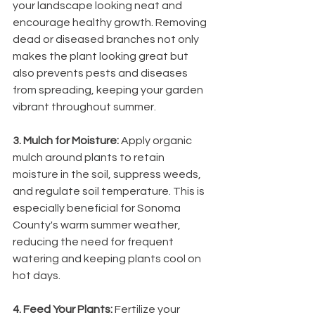
your landscape looking neat and 
encourage healthy growth. Removing 
dead or diseased branches not only 
makes the plant looking great but 
also prevents pests and diseases 
from spreading, keeping your garden 
vibrant throughout summer.
3. Mulch for Moisture: 
Apply organic 
mulch around plants to retain 
moisture in the soil, suppress weeds, 
and regulate soil temperature. This is 
especially beneficial for Sonoma 
County's warm summer weather, 
reducing the need for frequent 
watering and keeping plants cool on 
hot days.
4. Feed Your Plants: 
Fertilize your 