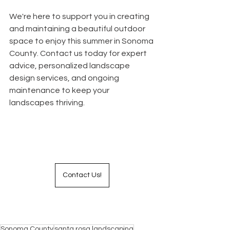
We're here to support you in creating 
and maintaining a beautiful outdoor 
space to enjoy this summer in Sonoma 
County. Contact us today for expert 
advice, personalized landscape 
design services, and ongoing 
maintenance to keep your 
landscapes thriving. 
Contact Us!
Sonoma County
santa rosa landscaping