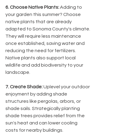
6. Choose Native Plants: 
Adding to 
your garden this summer? Choose 
native plants that are already 
adapted to Sonoma County's climate. 
They will require less maintenance 
once established, saving water and 
reducing the need for fertilizers. 
Native plants also support local 
wildlife and add biodiversity to your 
landscape.
7. Create Shade: 
Uplevel your outdoor 
enjoyment by adding shade 
structures like pergolas, arbors, or 
shade sails. Strategically planting 
shade trees provides relief from the 
sun's heat and can lower cooling 
costs for nearby buildings. 