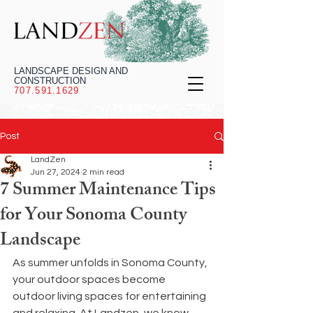
LANDSCAPE DESIGN AND
CONSTRUCTION
707.591.1629
Post
LandZen
Jun 27, 2024
2 min read
7 Summer Maintenance Tips
for Your Sonoma County
Landscape
As summer unfolds in Sonoma County, 
your outdoor spaces become 
outdoor living spaces for entertaining 