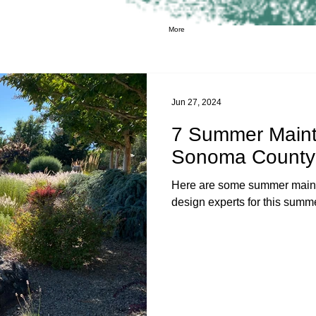
More
Jun 27, 2024
7 Summer Maint
Sonoma County
Here are some summer maint
design experts for this sum