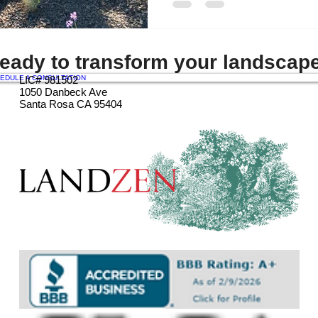
eady to transform your landscap
EDULE A CONSULTATION
LIC# 981502
1050 Danbeck Ave
Santa Rosa CA 95404