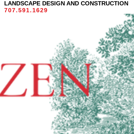
LANDSCAPE DESIGN AND CONSTRUCTION
707.591.1629