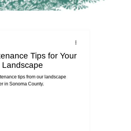
enance Tips for Your
 Landscape
enance tips from our landscape
mer in Sonoma County.