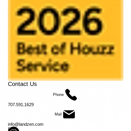
Contact Us
Phone
707.591.1629
Mail
info@landzen.com
Blog