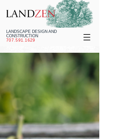
LANDSCAPE DESIGN AND
CONSTRUCTION
707.591.1629