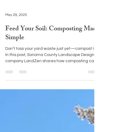
May 29, 2025
Feed Your Soil: Composting Made
Simple
Don’t toss your yard waste just yet—compost it!
In this post, Sonoma County Landscape Design
company LandZen shares how composting can
turn garden debris into nutrient-rich soil and
support a healthier, more sustainable landscape.