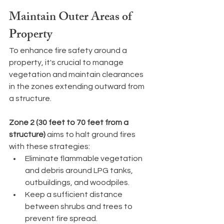
Maintain Outer Areas of 
Property
To enhance fire safety around a 
property, it's crucial to manage 
vegetation and maintain clearances 
in the zones extending outward from 
a structure.
Zone 2 (30 feet to 70 feet from a 
structure)
 aims to halt ground fires 
with these strategies:
Eliminate flammable vegetation 
and debris around LPG tanks, 
outbuildings, and woodpiles.
Keep a sufficient distance 
between shrubs and trees to 
prevent fire spread.