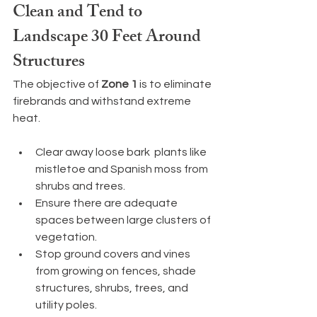
Clean and Tend to 
Landscape 30 Feet Around 
Structures
The objective of
 Zone 1
 is to eliminate 
firebrands and withstand extreme 
heat.
Clear away loose bark  plants like 
mistletoe and Spanish moss from 
shrubs and trees.
Ensure there are adequate 
spaces between large clusters of 
vegetation.
Stop ground covers and vines 
from growing on fences, shade 
structures, shrubs, trees, and 
utility poles.