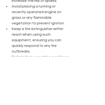
increase the risk of sparks.
Avoid placing a running or 
recently operated engine on 
grass or any flammable 
vegetation to prevent ignition.
Keep a fire extinguisher within 
reach when using such 
equipment, ensuring you can 
quickly respond to any fire 
outbreaks.
Refrain from operating machinery 
after 10 am during the fire season 
to reduce the risk of igniting a fire 
during the hottest part of the 
day.
Cease using equipment on 
extremely hot, dry, and windy 
days, as these conditions 
significantly increase the 