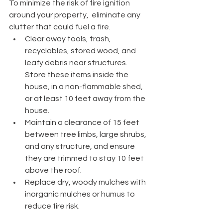
To minimize the risk of fire ignition 
around your property,  eliminate any 
clutter that could fuel a fire.
Clear away tools, trash, 
recyclables, stored wood, and 
leafy debris near structures. 
Store these items inside the 
house, in a non-flammable shed, 
or at least 10 feet away from the 
house.
Maintain a clearance of 15 feet 
between tree limbs, large shrubs, 
and any structure, and ensure 
they are trimmed to stay 10 feet 
above the roof.
Replace dry, woody mulches with 
inorganic mulches or humus to 
reduce fire risk.