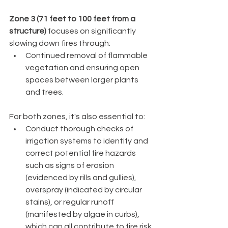
Zone 3 (71 feet to 100 feet from a 
structure)
 focuses on significantly 
slowing down fires through:
Continued removal of flammable 
vegetation and ensuring open 
spaces between larger plants 
and trees.
For both zones, it's also essential to:
Conduct thorough checks of 
irrigation systems to identify and 
correct potential fire hazards 
such as signs of erosion 
(evidenced by rills and gullies), 
overspray (indicated by circular 
stains), or regular runoff 
(manifested by algae in curbs), 
which can all contribute to fire risk.