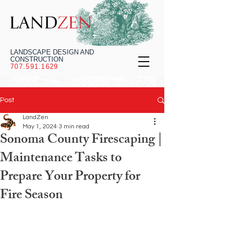
LANDSCAPE DESIGN AND
CONSTRUCTION
707.591.1629
Post
LandZen
May 1, 2024
3 min read
Sonoma County Firescaping |
Maintenance Tasks to
Prepare Your Property for
Fire Season