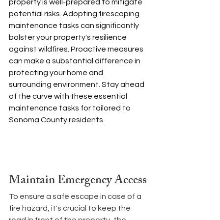
property is well-prepared to mitigate 
potential risks. Adopting firescaping 
maintenance tasks can significantly 
bolster your property's resilience 
against wildfires. Proactive measures 
can make a substantial difference in 
protecting your home and 
surrounding environment. Stay ahead 
of the curve with these essential 
maintenance tasks for tailored to 
Sonoma County residents. 
Maintain Emergency Access
To ensure a safe escape in case of a 
fire hazard, it's crucial to keep the 
road in front of the property, the 