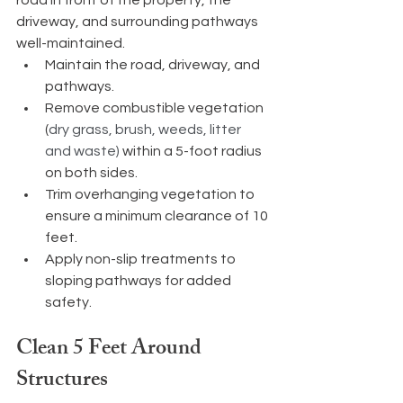
driveway, and surrounding pathways 
well-maintained.
Maintain the road, driveway, and 
pathways.
Remove combustible vegetation 
(
dry grass, brush, weeds, litter 
and waste) 
within a 5-foot radius 
on both sides.
Trim overhanging vegetation to 
ensure a minimum clearance of 10 
feet.
Apply non-slip treatments to 
sloping pathways for added 
safety.
Clean 5 Feet Around 
Structures