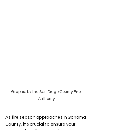
Graphic by the San Diego County Fire 
Authority
As fire season approaches in Sonoma 
County, it's crucial to ensure your 