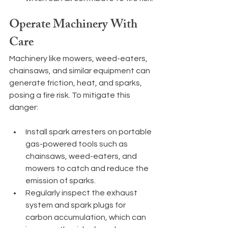
Operate Machinery With 
Care
Machinery like mowers, weed-eaters, 
chainsaws, and similar equipment can 
generate friction, heat, and sparks, 
posing a fire risk. To mitigate this 
danger:
Install spark arresters on portable 
gas-powered tools such as 
chainsaws, weed-eaters, and 
mowers to catch and reduce the 
emission of sparks.
Regularly inspect the exhaust 
system and spark plugs for 
carbon accumulation, which can 