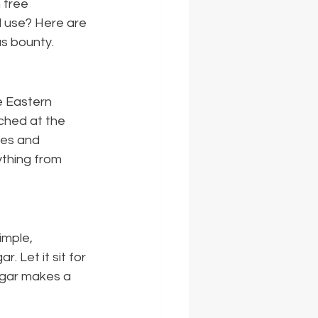
 tree 
d use? Here are 
us bounty.
e Eastern 
ched at the 
ces and 
ything from 
mple, 
. Let it sit for 
negar makes a 