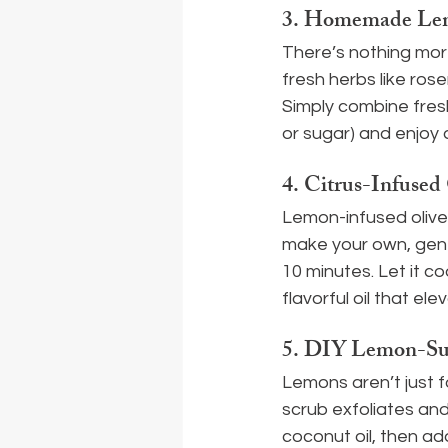
3. 
Homemade Lemo
There’s nothing mor
fresh herbs like rosem
Simply combine fres
or sugar) and enjoy 
4. 
Citrus-Infused 
Lemon-infused olive o
make your own, gentl
10 minutes. Let it coo
flavorful oil that ele
5. 
DIY Lemon-Sug
Lemons aren’t just f
scrub exfoliates and 
coconut oil, then add