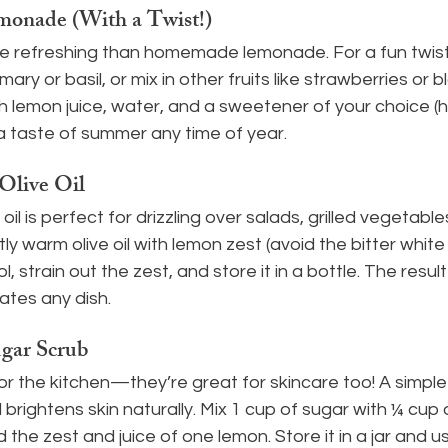
nade (With a Twist!)
e refreshing than homemade lemonade. For a fun twist,
ary or basil, or mix in other fruits like strawberries or b
h lemon juice, water, and a sweetener of your choice (
a taste of summer any time of year.
Olive Oil
il is perfect for drizzling over salads, grilled vegetables,
y warm olive oil with lemon zest (avoid the bitter white 
l, strain out the zest, and store it in a bottle. The result 
vates any dish.
ar Scrub
or the kitchen—they’re great for skincare too! A simpl
brightens skin naturally. Mix 1 cup of sugar with ¼ cup of
 the zest and juice of one lemon. Store it in a jar and us