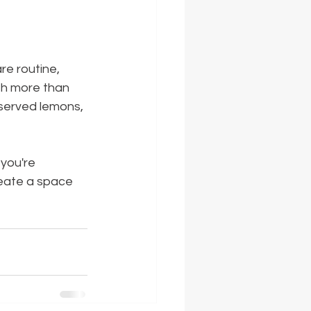
re routine, 
ith more than 
served lemons, 
you're 
reate a space 