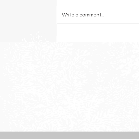
Write a comment...
The Best Grasses for a
Drought-Resistant Landscape
in Sonoma County