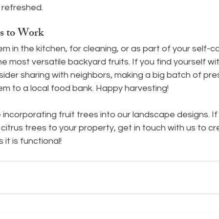
 refreshed.
s to Work
 in the kitchen, for cleaning, or as part of your self-ca
e most versatile backyard fruits. If you find yourself w
ider sharing with neighbors, making a big batch of pre
em to a local food bank. Happy harvesting!
incorporating fruit trees into our landscape designs. If 
 citrus trees to your property, get in touch with us to c
 it is functional!