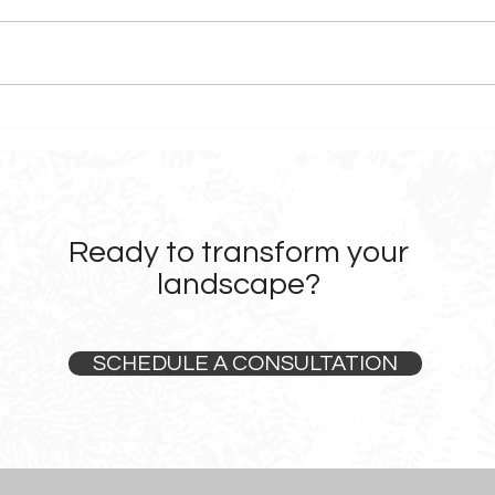
Before & After: Landscape
What
Design Transformations in
Choo
Sonoma County
Firm
Ready to transform your
landscape?
SCHEDULE A CONSULTATION