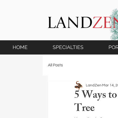
HOME
SPECIALTIES
POR
All Posts
LandZen
Mar 14, 
5 Ways to
Tree