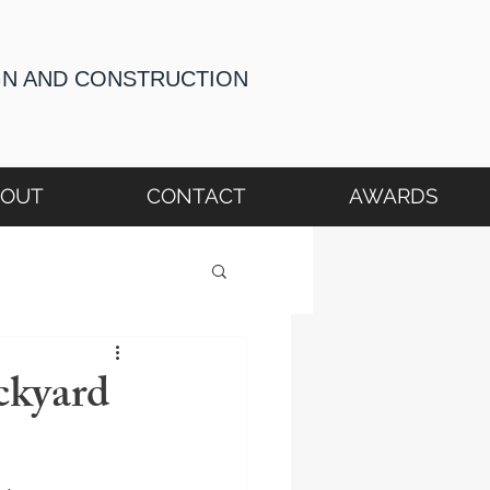
GN AND CONSTRUCTION
BOUT
CONTACT
AWARDS
ckyard