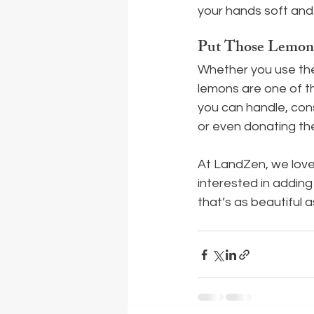
your hands soft and
Put Those Lemon
Whether you use them
lemons are one of th
you can handle, cons
or even donating th
At LandZen, we love 
interested in adding
that’s as beautiful as