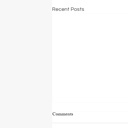
Recent Posts
Comments