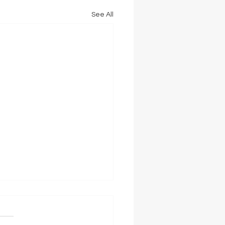
See All