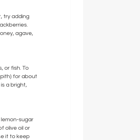
 try adding 
lackberries. 
honey, agave, 
 or fish. To 
pith) for about 
is a bright, 
e lemon-sugar 
 olive oil or 
e it to keep 