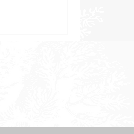
 to Consider When
sing a Landscape Design
 in Sonoma County