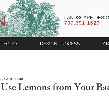
LANDSCAPE DESI
707.591.1629
TFOLIO
DESIGN PROCESS
A
2025
2 min read
 Use Lemons from Your Ba