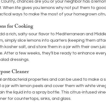
a County, chances are you or your neighbor has a lemon
it. When life gives you lemons why not put them to goo
ractical ways to make the most of your homegrown citr
ns for Cooking
d a rich, salty-sour flavor to Mediterranean and Middl
, simply slice lemons into quarters (keeping them atta
h kosher salt, and store them in a jar with their own jui
ce. After a few weeks, they’ll be ready to enhance ever
alad dressings.
rpose Cleaner
 antibacterial properties and can be used to make a si
ll a jar with lemon peels and cover them with white vinegar
n the liquid into a spray bottle. This citrus-infused vi
ner for countertops, sinks, and glass.