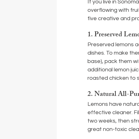
If you live in Sonom
overflowing with fru
five creative and p
1. 
Preserved Lemo
Preserved lemons ad
dishes. To make them
base), pack them wit
additional lemon jui
roasted chicken to s
2. 
Natural All-Pu
Lemons have natural
effective cleaner. Fi
two weeks, then strai
great non-toxic clea