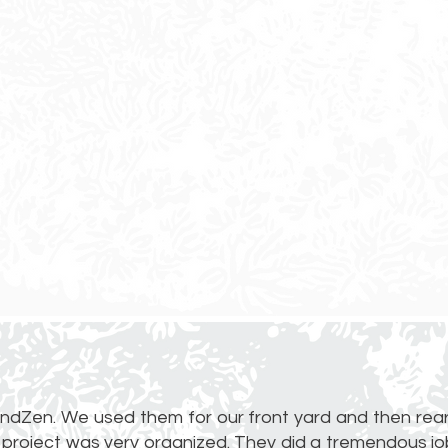
ndZen. We used them for our front yard and then rear
 project was very organized. They did a tremendous job