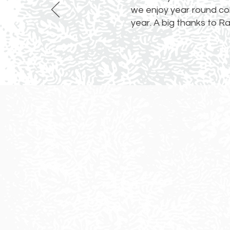
we enjoy year round colo
year. A big thanks to R