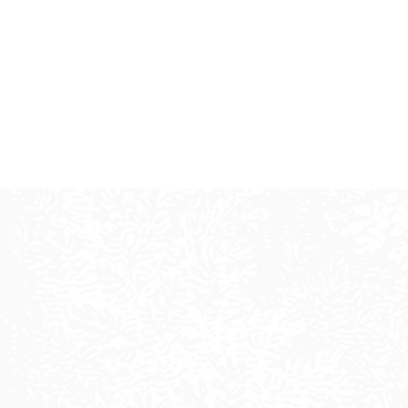
L
We creat