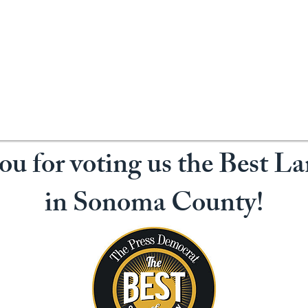
u for voting us the Best L
in Sonoma County!