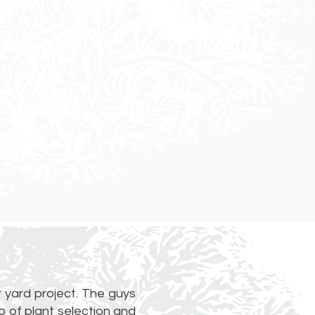
 yard project. The guys
 of plant selection and