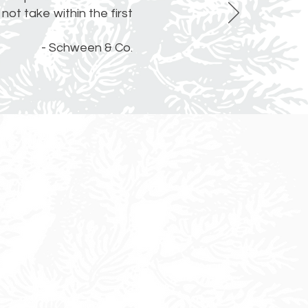
not take within the first
- Schween & Co.