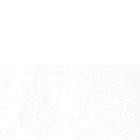
ty
vability.