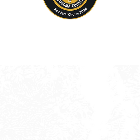
andscape Design & Construction in Sonoma Coun
e thoughtful, engaging landscapes designed for li