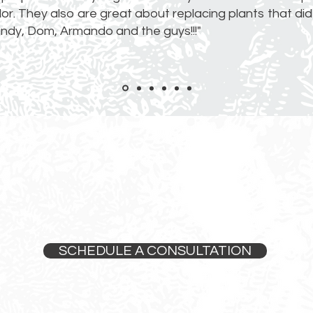
r. They also are great about replacing plants that did 
andy, Dom, Armando and the guys!!!"
Ready to transform your
landscape?
SCHEDULE A CONSULTATION