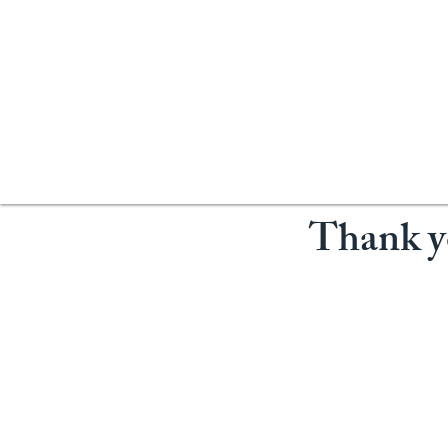
Thank yo