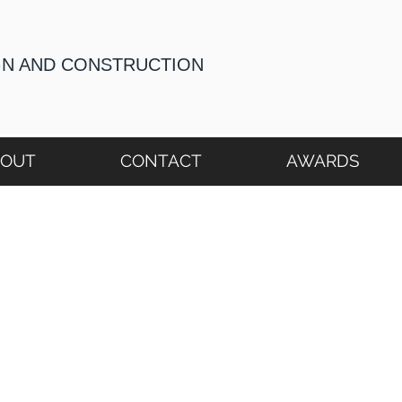
GN AND CONSTRUCTION
BOUT
CONTACT
AWARDS