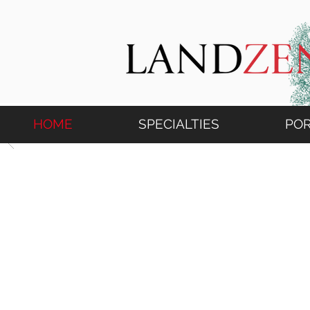
HOME
SPECIALTIES
POR