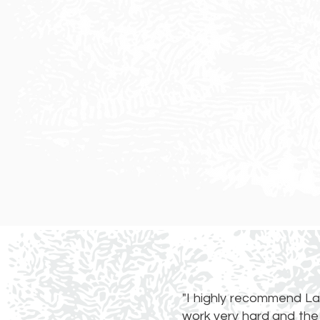
"I highly recommend La
work very hard and the