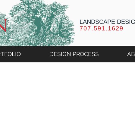
LANDSCAPE DESI
707.591.1629
TFOLIO
DESIGN PROCESS
A