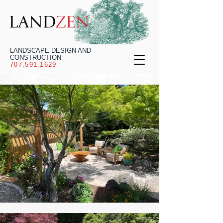
LANDSCAPE DESIGN AND
CONSTRUCTION
707.591.1629