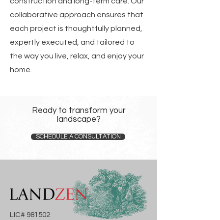
construction and long-term care. Our
collaborative approach ensures that
each project is thoughtfully planned,
expertly executed, and tailored to
the way you live, relax, and enjoy your
home.
Ready to transform your
landscape?
SCHEDULE A CONSULTATION
LIC# 981502