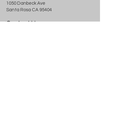
1050 Danbeck Ave
Santa Rosa CA 95404
Contact Us
707.591.1629
info@landzen.com
Blog