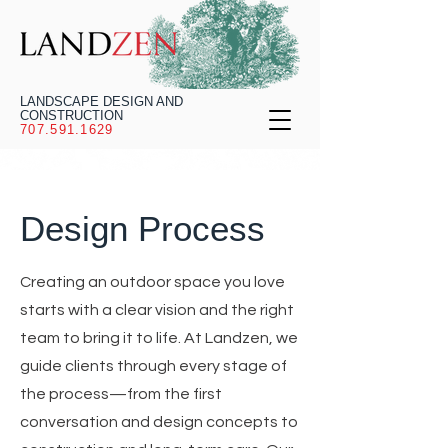
LANDSCAPE DESIGN AND
CONSTRUCTION
707.591.1629
Design Process
Creating an outdoor space you love
starts with a clear vision and the right
team to bring it to life. At Landzen, we
guide clients through every stage of
the process—from the first
conversation and design concepts to