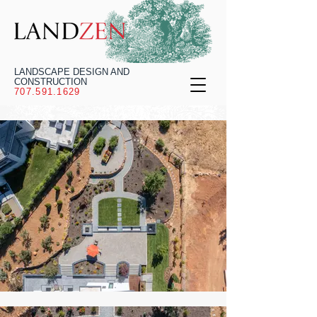
LANDSCAPE DESIGN AND
CONSTRUCTION
707.591.1629