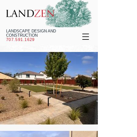
LANDSCAPE DESIGN AND
CONSTRUCTION
707.591.1629