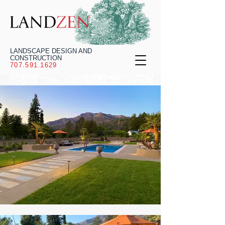
LANDSCAPE DESIGN AND
CONSTRUCTION
707.591.1629