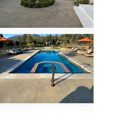
Ready to transform your
landscape?
SCHEDULE A CONSULTATION